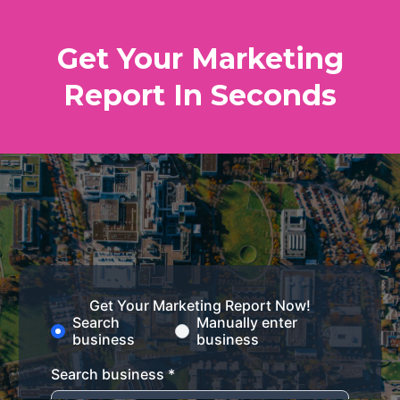
Get Your Marketing
Report In Seconds