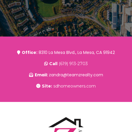
Office:
8310 La Mesa Blvd., La Mesa, CA 91942
Call
(619) 913-2703
Email:
zandra@teamzrealty.com
Site:
sdhomeowners.com